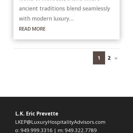
ancient traditions blend seamlessly
with modern luxury....
READ MORE
1
2
»
L.K. Eric Prevette
LKEP@LuxuryHospitalityAdvisors.com
o:
949.999.3316
| m:
949.322.7789