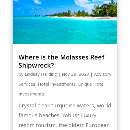
Where is the Molasses Reef
Shipwreck?
by
Lindsay Harding
|
Nov 29, 2023
|
Advisory
Services
,
Hotel Investments
,
Unique Hotel
Investments
Crystal clear turquoise waters, world
famous beaches, robust luxury
resort tourism, the oldest European