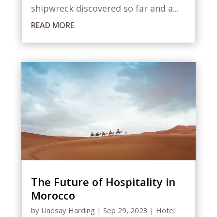
shipwreck discovered so far and a...
READ MORE
The Future of Hospitality in
Morocco
by
Lindsay Harding
|
Sep 29, 2023
|
Hotel