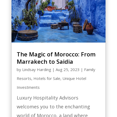
The Magic of Morocco: From
Marrakech to Saidia
by
Lindsay Harding
|
Aug 25, 2023
|
Family
Resorts
,
Hotels for Sale
,
Unique Hotel
Investments
Luxury Hospitality Advisors
welcomes you to the enchanting
world of Morocco, a land where