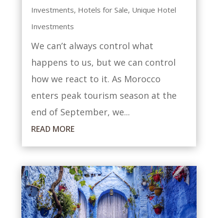
Investments
,
Hotels for Sale
,
Unique Hotel
Investments
We can’t always control what
happens to us, but we can control
how we react to it. As Morocco
enters peak tourism season at the
end of September, we...
READ MORE