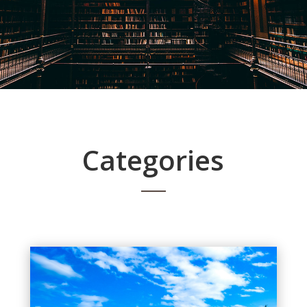
Categories