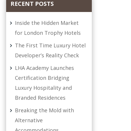
RECENT POSTS
Inside the Hidden Market
for London Trophy Hotels
The First Time Luxury Hotel
Developer’s Reality Check
LHA Academy Launches
Certification Bridging
Luxury Hospitality and
Branded Residences
Breaking the Mold with
Alternative
Accommodations