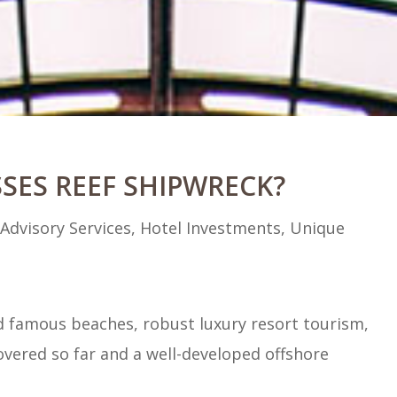
SES REEF SHIPWRECK?
|
Advisory Services
,
Hotel Investments
,
Unique
ld famous beaches, robust luxury resort tourism,
vered so far and a well-developed offshore