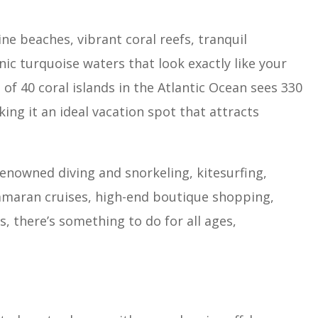
ine beaches, vibrant coral reefs, tranquil
ic turquoise waters that look exactly like your
of 40 coral islands in the Atlantic Ocean sees 330
ing it an ideal vacation spot that attracts
renowned diving and snorkeling, kitesurfing,
atamaran cruises, high-end boutique shopping,
, there’s something to do for all ages,