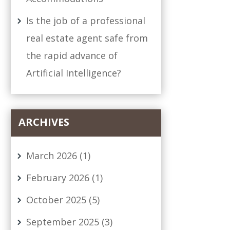
Is the job of a professional
real estate agent safe from
the rapid advance of
Artificial Intelligence?
ARCHIVES
March 2026
(1)
February 2026
(1)
October 2025
(5)
September 2025
(3)