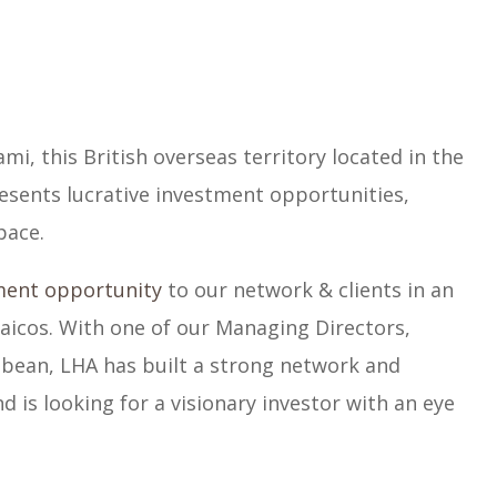
ami, this British overseas territory located in the
esents lucrative investment opportunities,
pace.
ment opportunity
to our network & clients in an
Caicos. With one of our Managing Directors,
bbean, LHA has built a strong network and
d is looking for a visionary investor with an eye