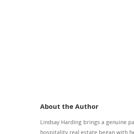
About the Author
Lindsay Harding brings a genuine pas
hospitality real estate began with h