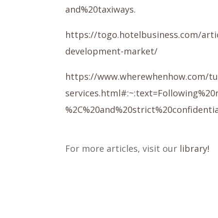
and%20taxiways.
https://togo.hotelbusiness.com/art
development-market/
https://www.wherewhenhow.com/turks-
services.html#:~:text=Following%
%2C%20and%20strict%20confidentia
For more articles, visit our
library!