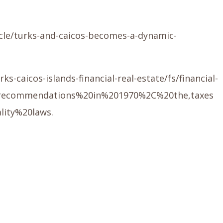
icle/turks-and-caicos-becomes-a-dynamic-
caicos-islands-financial-real-estate/fs/financial-
20recommendations%20in%201970%2C%20the,taxes
lity%20laws.