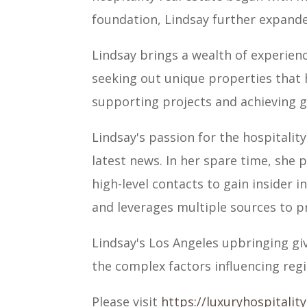
foundation, Lindsay further expande
Lindsay brings a wealth of experienc
seeking out unique properties that 
supporting projects and achieving g
Lindsay's passion for the hospitalit
latest news. In her spare time, she
high-level contacts to gain insider 
and leverages multiple sources to pro
Lindsay's Los Angeles upbringing gi
the complex factors influencing regi
Please visit
https://luxuryhospitalit