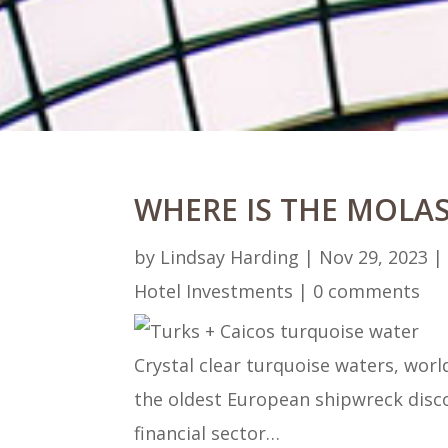
WHERE IS THE MOLAS
by
Lindsay Harding
|
Nov 29, 2023
Hotel Investments
|
0 comments
Crystal clear turquoise waters, wor
the oldest European shipwreck disco
financial sector…