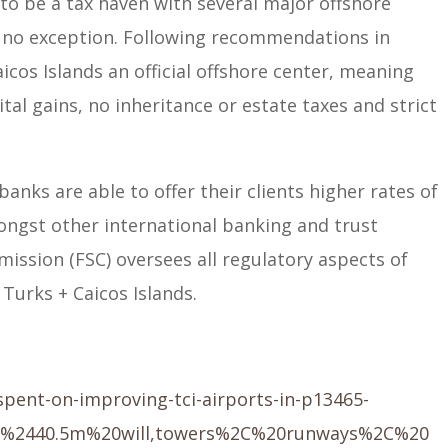
to be a tax haven with several major offshore
is no exception. Following recommendations in
icos Islands an official offshore center, meaning
tal gains, no inheritance or estate taxes and strict
 banks are able to offer their clients higher rates of
ongst other international banking and trust
mission (FSC) oversees all regulatory aspects of
 Turks + Caicos Islands.
pent-on-improving-tci-airports-in-p13465-
0%2440.5m%20will,towers%2C%20runways%2C%20