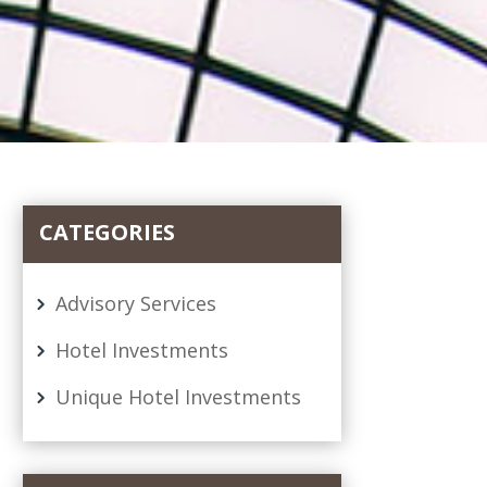
CATEGORIES
Advisory Services
Hotel Investments
Unique Hotel Investments