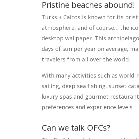
Pristine beaches abound!
Turks + Caicos is known for its prist
atmosphere, and of course… the icon
desktop wallpaper. This archipelago 
days of sun per year on average, mak
travelers from all over the world.
With many activities such as world-
sailing, deep sea fishing, sunset c
luxury spas and gourmet restaurants
preferences and experience levels.
Can we talk OFCs?