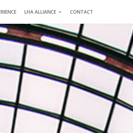
ERIENCE
LHA ALLIANCE
CONTACT