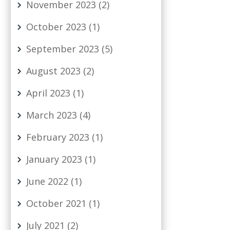
November 2023
(2)
October 2023
(1)
September 2023
(5)
August 2023
(2)
April 2023
(1)
March 2023
(4)
February 2023
(1)
January 2023
(1)
June 2022
(1)
October 2021
(1)
July 2021
(2)