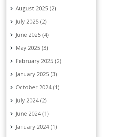
August 2025
(2)
July 2025
(2)
June 2025
(4)
May 2025
(3)
February 2025
(2)
January 2025
(3)
October 2024
(1)
July 2024
(2)
June 2024
(1)
January 2024
(1)