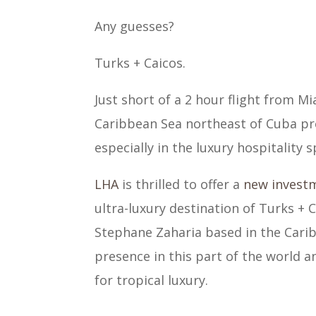
Any guesses?
Turks + Caicos.
Just short of a 2 hour flight from Mi
Caribbean Sea northeast of Cuba pr
especially in the luxury hospitality s
LHA
is thrilled to offer a
new invest
ultra-luxury destination of Turks + 
Stephane Zaharia based in the Cari
presence in this part of the world an
for tropical luxury.