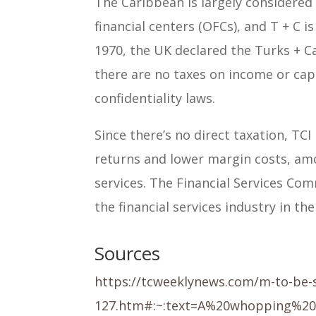
The Caribbean is largely considered 
financial centers (OFCs), and T + C 
1970, the UK declared the Turks + Ca
there are no taxes on income or capi
confidentiality laws.
Since there’s no direct taxation, TCI
returns and lower margin costs, am
services. The Financial Services Com
the financial services industry in the
Sources
https://tcweeklynews.com/m-to-be-s
127.htm#:~:text=A%20whopping%2