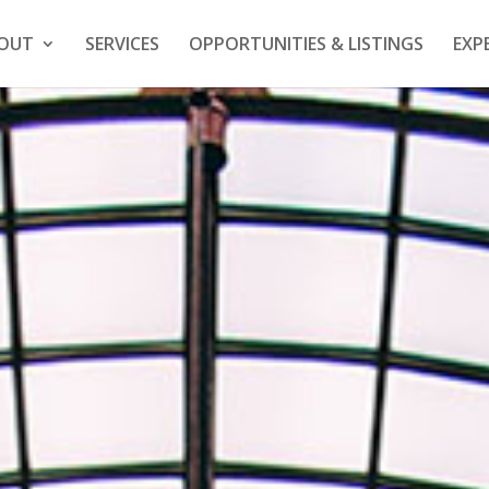
OUT
SERVICES
OPPORTUNITIES & LISTINGS
EXP