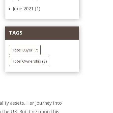
June 2021
(1)
TAGS
Hotel Buyer
(7)
Hotel Ownership
(8)
lity assets. Her journey into
n the UK. Building upon this