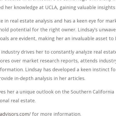
d her knowledge at UCLA, gaining valuable insights 
e in real estate analysis and has a keen eye for mark
hold potential for the right owner. Lindsay’s unwa
oals are evident, making her an invaluable asset to 
y industry drives her to constantly analyze real esta
 pores over market research reports, attends indust
information. Lindsay has developed a keen instinct f
vide in-depth analysis in her articles.
ves her a unique outlook on the Southern California
onal real estate.
yadvisors.com/
for more information.