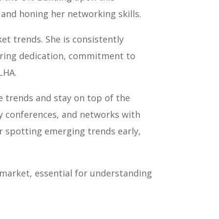
and honing her networking skills.
et trends. She is consistently
vering dedication, commitment to
LHA.
te trends and stay on top of the
ry conferences, and networks with
or spotting emerging trends early,
 market, essential for understanding