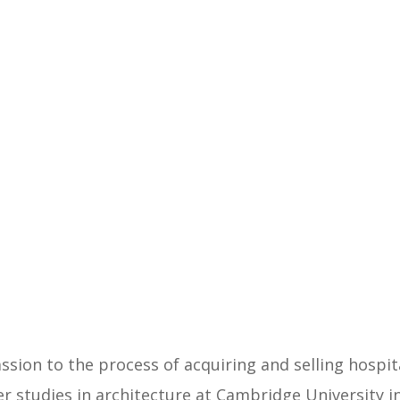
sion to the process of acquiring and selling hospita
er studies in architecture at Cambridge University i