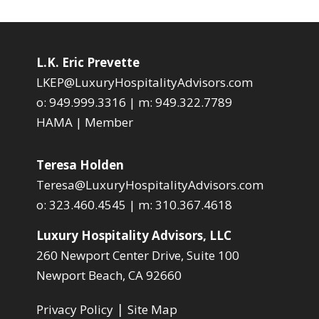
L.K. Eric Prevette
LKEP@LuxuryHospitalityAdvisors.com
o:
949.999.3316
| m:
949.322.7789
HAMA | Member
Teresa Holden
Teresa@LuxuryHospitalityAdvisors.com
o:
323.460.4545
| m:
310.367.4618
Luxury Hospitality Advisors, LLC
260 Newport Center Drive, Suite 100
Newport Beach, CA 92660
|
Privacy Policy
Site Map