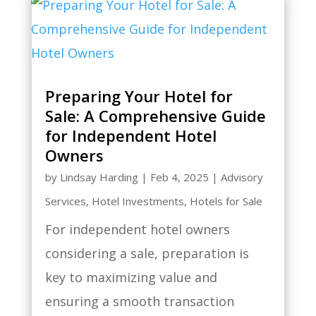
Preparing Your Hotel for
Sale: A Comprehensive Guide
for Independent Hotel
Owners
by
Lindsay Harding
|
Feb 4, 2025
|
Advisory
Services
,
Hotel Investments
,
Hotels for Sale
For independent hotel owners
considering a sale, preparation is
key to maximizing value and
ensuring a smooth transaction