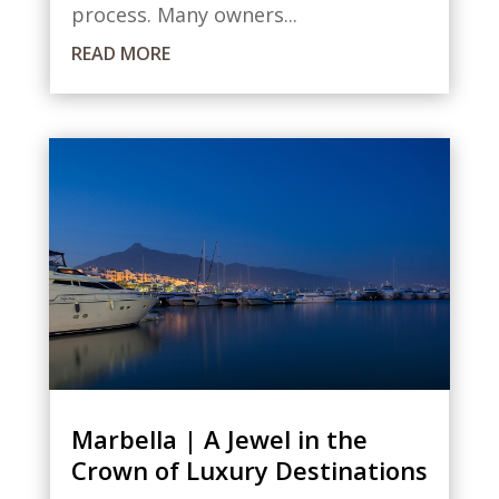
process. Many owners...
READ MORE
Marbella | A Jewel in the
Crown of Luxury Destinations