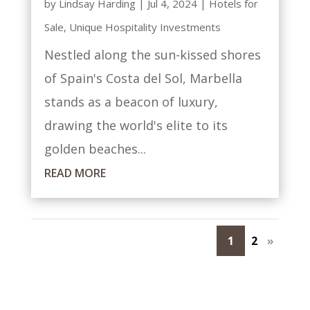
by
Lindsay Harding
|
Jul 4, 2024
|
Hotels for
Sale
,
Unique Hospitality Investments
Nestled along the sun-kissed shores
of Spain's Costa del Sol, Marbella
stands as a beacon of luxury,
drawing the world's elite to its
golden beaches...
READ MORE
1
2
»