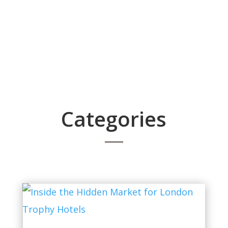
Categories