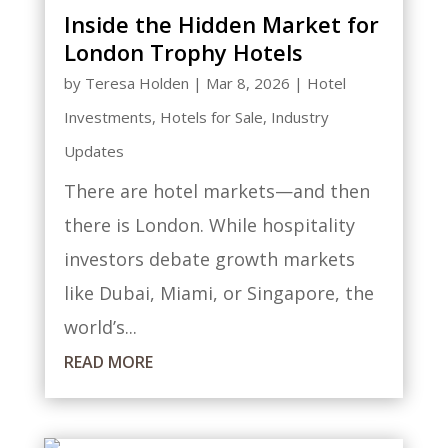
Inside the Hidden Market for
London Trophy Hotels
by
Teresa Holden
|
Mar 8, 2026
|
Hotel
Investments
,
Hotels for Sale
,
Industry
Updates
There are hotel markets—and then
there is London. While hospitality
investors debate growth markets
like Dubai, Miami, or Singapore, the
world’s...
READ MORE