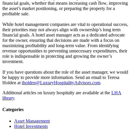
financial goals, whether that means increasing cash flow, improving
the asset’s market positioning, or preparing the property for a
profitable sale.
While hotel management companies are vital to operational success,
their priorities may not always align with ownership’s long term
financial goals. A hotel asset manager acts as a dedicated advocate
for the owner, ensuring that decisions are made with a focus on
maximizing profitability and long-term value. From identifying
revenue opportunities to preventing unnecessary expenditures, their
role is indispensable in protecting and growing the owner’s
investment.
If you have questions about the role of the asset manager, we would
be happy to provide more information. Send an email to Teresa
Holden at
tholden@LuxuryHospitalityAdvisors.com
.
Additional articles on luxury hospitalty are available at the
LHA
library
.
Categories
Asset Management
Hotel Investments