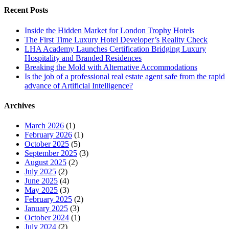
Recent Posts
Inside the Hidden Market for London Trophy Hotels
The First Time Luxury Hotel Developer’s Reality Check
LHA Academy Launches Certification Bridging Luxury
Hospitality and Branded Residences
Breaking the Mold with Alternative Accommodations
Is the job of a professional real estate agent safe from the rapid
advance of Artificial Intelligence?
Archives
March 2026
(1)
February 2026
(1)
October 2025
(5)
September 2025
(3)
August 2025
(2)
July 2025
(2)
June 2025
(4)
May 2025
(3)
February 2025
(2)
January 2025
(3)
October 2024
(1)
July 2024
(2)