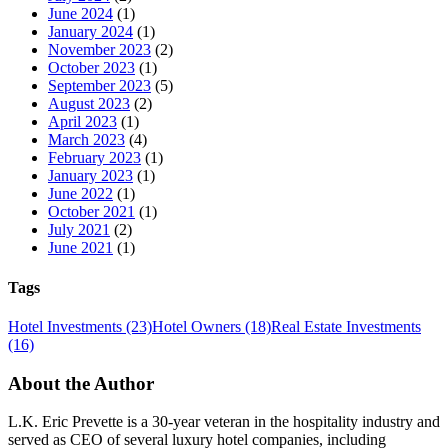
June 2024
(1)
January 2024
(1)
November 2023
(2)
October 2023
(1)
September 2023
(5)
August 2023
(2)
April 2023
(1)
March 2023
(4)
February 2023
(1)
January 2023
(1)
June 2022
(1)
October 2021
(1)
July 2021
(2)
June 2021
(1)
Tags
Hotel Investments
(23)
Hotel Owners
(18)
Real Estate Investments
(16)
About the Author
L.K. Eric Prevette is a 30-year veteran in the hospitality industry and
served as CEO of several luxury hotel companies, including