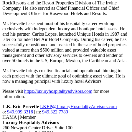
RockResorts and the Resort Properties Division of The Irvine
Company. He also served as Chief Financial Officer and Chief
Development Officer for Rosewood Hotels and Resorts.
Mr. Prevette has spent most of his hospitality career working
exclusively with independent luxury and boutique hotel assets. He
and his partner, Carlos Lopes, launched Unique Hotels in 1987 and
later co-founded Bel Air Hotel Company. During his career, he has
successfully repositioned and assisted in the sale of hotel properties
valued at more than $500 million and provided valuable asset
management and other advisory services to owners and lender of
over 50 hotels in the US, Europe, Mexico, the Caribbean and Asia.
Mr. Prevette brings creative financial and operational thinking to
each project with the ultimate goal of optimizing asset value. He is
now a managing principal with luxury hotel Advisors
Please visit
https://luxuryhospitalityadvisors.com
for more
information.
L.K. Eric Prevette
LKEP@LuxuryHospitalityAdvisors.com
o:
949.999.3316
| m:
949.322.7789
HAMA | Member
Luxury Hospitality Advisors
260 Newport Center Drive, Suite 100