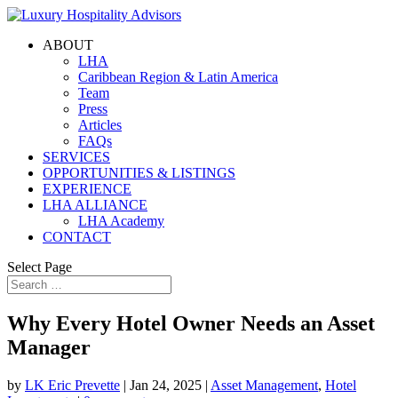
ABOUT
LHA
Caribbean Region & Latin America
Team
Press
Articles
FAQs
SERVICES
OPPORTUNITIES & LISTINGS
EXPERIENCE
LHA ALLIANCE
LHA Academy
CONTACT
Select Page
Why Every Hotel Owner Needs an Asset
Manager
by
LK Eric Prevette
|
Jan 24, 2025
|
Asset Management
,
Hotel