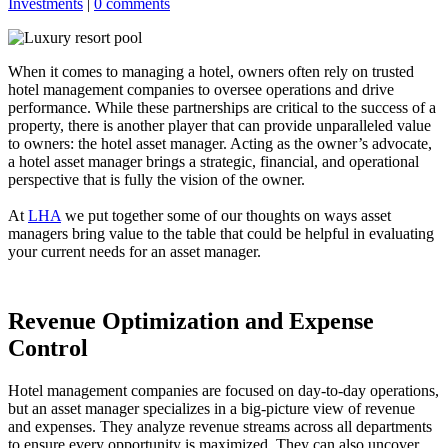
Investments
|
0 comments
When it comes to managing a hotel, owners often rely on trusted
hotel management companies to oversee operations and drive
performance. While these partnerships are critical to the success of a
property, there is another player that can provide unparalleled value
to owners: the hotel asset manager. Acting as the owner’s advocate,
a hotel asset manager brings a strategic, financial, and operational
perspective that is fully the vision of the owner.
At
LHA
we put together some of our thoughts on ways asset
managers bring value to the table that could be helpful in evaluating
your current needs for an asset manager.
Revenue Optimization and Expense
Control
Hotel management companies are focused on day-to-day operations,
but an asset manager specializes in a big-picture view of revenue
and expenses. They analyze revenue streams across all departments
to ensure every opportunity is maximized. They can also uncover