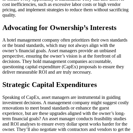
cost inefficiencies, such as excessive labor costs or high vendor
pricing, and implement strategies to reduce them without sacrificing
quality.
Advocating for Ownership’s Interests
A hotel management company often prioritizes their own standards
or the brand standards, which may not always align with the
owner’s financial goals. Asset managers provide an unbiased
perspective, ensuring the owner’s vision is at the forefront of all
decisions. They hold management companies accountable,
questioning capital expenditure (CapEx) proposals to ensure they
deliver measurable ROI and are truly necessary.
Strategic Capital Expenditures
Speaking of CapEx, asset managers are instrumental in guiding
investment decisions. A management company might suggest costly
renovations to meet brand standards or enhance the guest
experience, but are these upgrades aligned with the owner’s long-
term financial goals? An asset manager conducts feasibility studies
and ROI analyses to ensure every dollar spent works harder for the
owner. They’ll also negotiate with contractors and vendors to get the