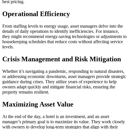
best pricing.
Operational Efficiency
From staffing levels to energy usage, asset managers delve into the
details of daily operations to identify inefficiencies. For instance,
they might recommend energy-saving technologies or adjustments to
housekeeping schedules that reduce costs without affecting service
levels.
Crisis Management and Risk Mitigation
Whether it’s navigating a pandemic, responding to natural disasters,
or addressing economic downturns, asset managers provide strategic
guidance during crises. They utilize years of experience to help
owners adapt quickly and mitigate financial risks, ensuring the
property remains resilient.
Maximizing Asset Value
At the end of the day, a hotel is an investment, and an asset
manager’s primary goal is to maximize its value. They work closely
with owners to develop long-term strategies that align with their