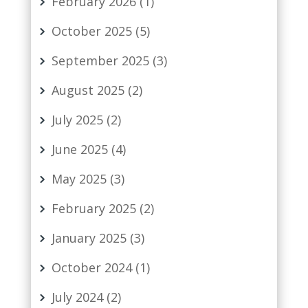
February 2026
(1)
October 2025
(5)
September 2025
(3)
August 2025
(2)
July 2025
(2)
June 2025
(4)
May 2025
(3)
February 2025
(2)
January 2025
(3)
October 2024
(1)
July 2024
(2)