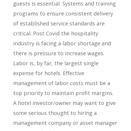
guests is essential. Systems and training
programs to ensure consistent delivery
of established service standards are
critical. Post Covid the hospitality
industry is facing a labor shortage and
there is pressure to increase wages.
Labor is, by far, the largest single
expense for hotels. Effective
management of labor costs must be a
top priority to maintain profit margins.
A hotel investor/owner may want to give
some serious thought to hiring a
management company or asset manager