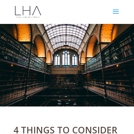
4 THINGS TO CONSIDER