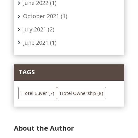
June 2022
(1)
October 2021
(1)
July 2021
(2)
June 2021
(1)
TAGS
Hotel Buyer
(7)
Hotel Ownership
(8)
About the Author