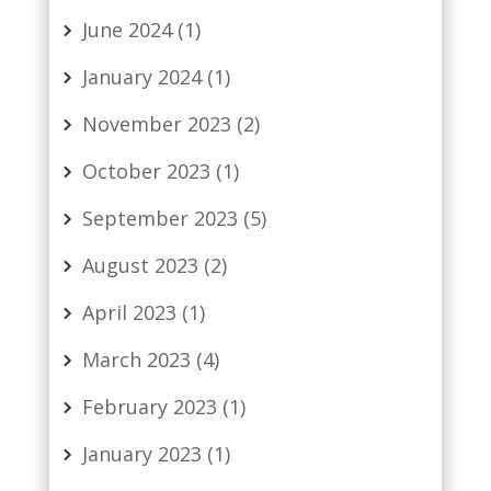
June 2024
(1)
January 2024
(1)
November 2023
(2)
October 2023
(1)
September 2023
(5)
August 2023
(2)
April 2023
(1)
March 2023
(4)
February 2023
(1)
January 2023
(1)