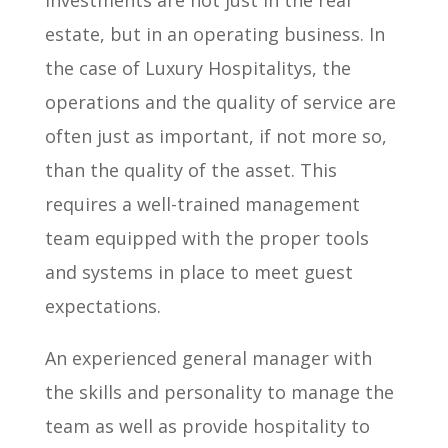
estate, but in an operating business. In
the case of Luxury Hospitalitys, the
operations and the quality of service are
often just as important, if not more so,
than the quality of the asset. This
requires a well-trained management
team equipped with the proper tools
and systems in place to meet guest
expectations.
An experienced general manager with
the skills and personality to manage the
team as well as provide hospitality to