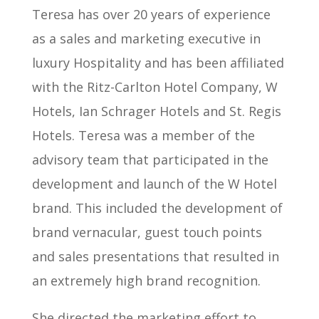
Teresa has over 20 years of experience
as a sales and marketing executive in
luxury Hospitality and has been affiliated
with the Ritz-Carlton Hotel Company, W
Hotels, Ian Schrager Hotels and St. Regis
Hotels. Teresa was a member of the
advisory team that participated in the
development and launch of the W Hotel
brand. This included the development of
brand vernacular, guest touch points
and sales presentations that resulted in
an extremely high brand recognition.
She directed the marketing effort to