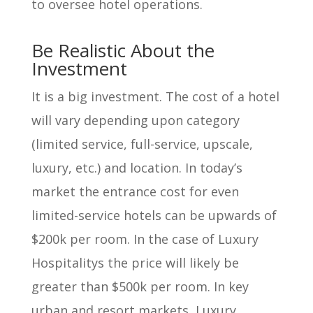
to oversee hotel operations.
Be Realistic About the
Investment
It is a big investment. The cost of a hotel
will vary depending upon category
(limited service, full-service, upscale,
luxury, etc.) and location. In today’s
market the entrance cost for even
limited-service hotels can be upwards of
$200k per room. In the case of Luxury
Hospitalitys the price will likely be
greater than $500k per room. In key
urban and resort markets, Luxury