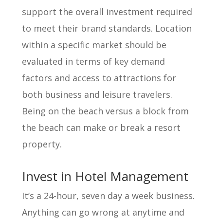
support the overall investment required
to meet their brand standards. Location
within a specific market should be
evaluated in terms of key demand
factors and access to attractions for
both business and leisure travelers.
Being on the beach versus a block from
the beach can make or break a resort
property.
Invest in Hotel Management
It’s a 24-hour, seven day a week business.
Anything can go wrong at anytime and