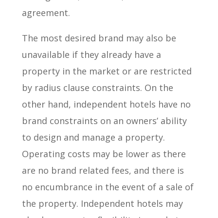
agreement.
The most desired brand may also be
unavailable if they already have a
property in the market or are restricted
by radius clause constraints. On the
other hand, independent hotels have no
brand constraints on an owners’ ability
to design and manage a property.
Operating costs may be lower as there
are no brand related fees, and there is
no encumbrance in the event of a sale of
the property. Independent hotels may