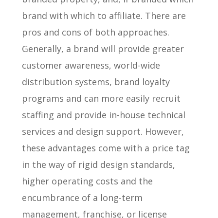
brand with which to affiliate. There are
pros and cons of both approaches.
Generally, a brand will provide greater
customer awareness, world-wide
distribution systems, brand loyalty
programs and can more easily recruit
staffing and provide in-house technical
services and design support. However,
these advantages come with a price tag
in the way of rigid design standards,
higher operating costs and the
encumbrance of a long-term
management, franchise, or license