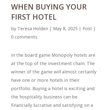
WHEN BUYING YOUR
FIRST HOTEL
by
Teresa Holden
|
May 8, 2025
|
Post
|
0 comments
In the board game Monopoly hotels are
at the top of the investment chain. The
winner of the game will almost certainly
have one or more hotels in their
portfolio. Buying a hotel is exciting and
the hospitality business can be
financially lucrative and satisfying on a