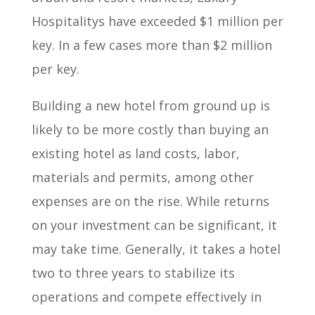
Hospitalitys have exceeded $1 million per
key. In a few cases more than $2 million
per key.
Building a new hotel from ground up is
likely to be more costly than buying an
existing hotel as land costs, labor,
materials and permits, among other
expenses are on the rise. While returns
on your investment can be significant, it
may take time. Generally, it takes a hotel
two to three years to stabilize its
operations and compete effectively in