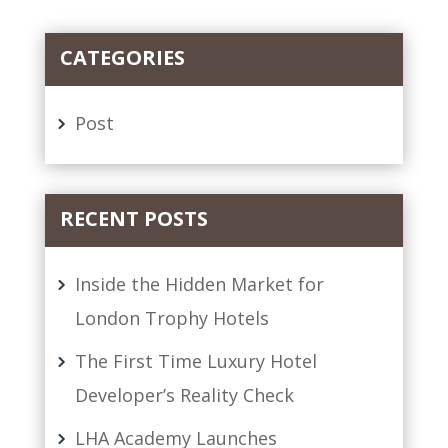
CATEGORIES
Post
RECENT POSTS
Inside the Hidden Market for
London Trophy Hotels
The First Time Luxury Hotel
Developer’s Reality Check
LHA Academy Launches