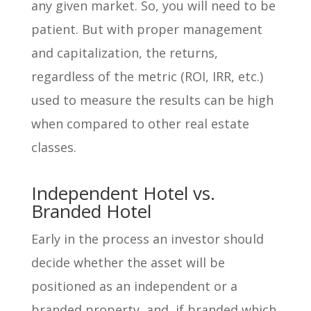
any given market. So, you will need to be
patient. But with proper management
and capitalization, the returns,
regardless of the metric (ROI, IRR, etc.)
used to measure the results can be high
when compared to other real estate
classes.
Independent Hotel vs.
Branded Hotel
Early in the process an investor should
decide whether the asset will be
positioned as an independent or a
branded property, and, if branded which