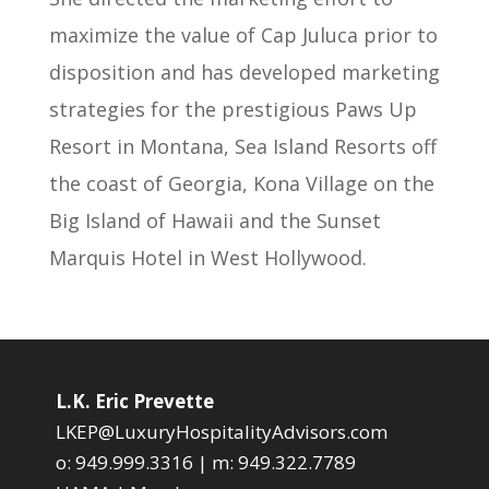
maximize the value of Cap Juluca prior to
disposition and has developed marketing
strategies for the prestigious Paws Up
Resort in Montana, Sea Island Resorts off
the coast of Georgia, Kona Village on the
Big Island of Hawaii and the Sunset
Marquis Hotel in West Hollywood.
L.K. Eric Prevette
LKEP@LuxuryHospitalityAdvisors.com
o:
949.999.3316
| m:
949.322.7789