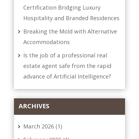
Certification Bridging Luxury
Hospitality and Branded Residences
Breaking the Mold with Alternative
Accommodations
Is the job of a professional real
estate agent safe from the rapid
advance of Artificial Intelligence?
ARCHIVES
March 2026
(1)