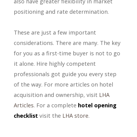
also have greater flexibility in market
positioning and rate determination.
These are just a few important
considerations. There are many. The key
for you as a first-time buyer is not to go
it alone. Hire highly competent
professionals got guide you every step
of the way. For more articles on hotel
acquisition and ownership, visit
LHA
Articles
. For a complete
hotel opening
checklist
visit the
LHA store
.