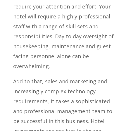
require your attention and effort. Your
hotel will require a highly professional
staff with a range of skill sets and
responsibilities. Day to day oversight of
housekeeping, maintenance and guest
facing personnel alone can be
overwhelming.
Add to that, sales and marketing and
increasingly complex technology
requirements, it takes a sophisticated
and professional management team to
be successful in this business. Hotel
investments are not just in the real