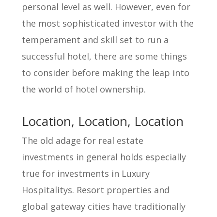
personal level as well. However, even for
the most sophisticated investor with the
temperament and skill set to run a
successful hotel, there are some things
to consider before making the leap into
the world of hotel ownership.
Location, Location, Location
The old adage for real estate
investments in general holds especially
true for investments in Luxury
Hospitalitys. Resort properties and
global gateway cities have traditionally