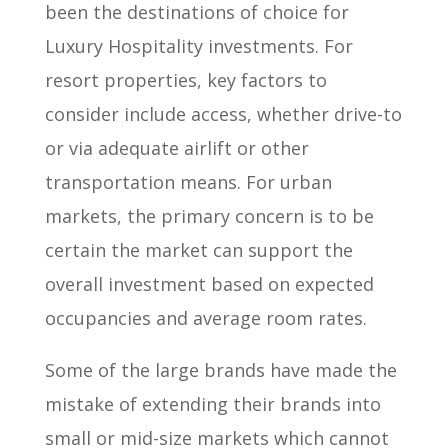
been the destinations of choice for
Luxury Hospitality investments. For
resort properties, key factors to
consider include access, whether drive-to
or via adequate airlift or other
transportation means. For urban
markets, the primary concern is to be
certain the market can support the
overall investment based on expected
occupancies and average room rates.
Some of the large brands have made the
mistake of extending their brands into
small or mid-size markets which cannot