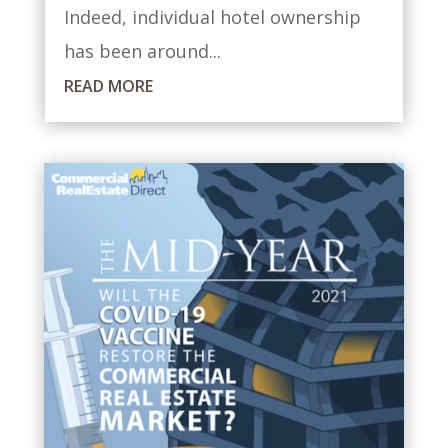
Indeed, individual hotel ownership
has been around...
READ MORE