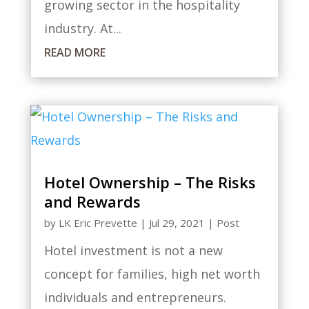
growing sector in the hospitality
industry. At...
READ MORE
Hotel Ownership – The Risks
and Rewards
by
LK Eric Prevette
|
Jul 29, 2021
|
Post
Hotel investment is not a new
concept for families, high net worth
individuals and entrepreneurs.