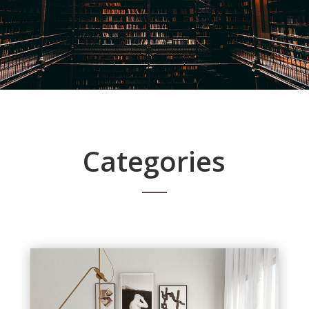
Categories