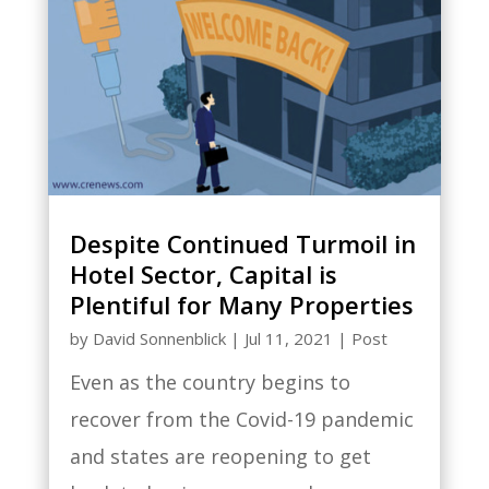
Despite Continued Turmoil in
Hotel Sector, Capital is
Plentiful for Many Properties
by
David Sonnenblick
|
Jul 11, 2021
|
Post
Even as the country begins to
recover from the Covid-19 pandemic
and states are reopening to get