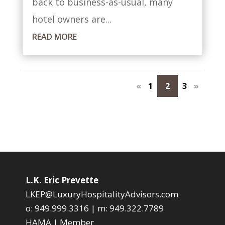
back to business-as-usual, many
hotel owners are...
READ MORE
«
1
2
3
»
L.K. Eric Prevette
LKEP@LuxuryHospitalityAdvisors.com
o:
949.999.3316
| m:
949.322.7789
HAMA | Member