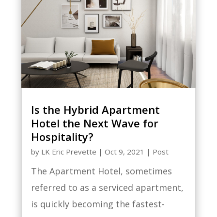
Is the Hybrid Apartment
Hotel the Next Wave for
Hospitality?
by
LK Eric Prevette
|
Oct 9, 2021
|
Post
The Apartment Hotel, sometimes
referred to as a serviced apartment,
is quickly becoming the fastest-